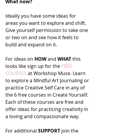
What now?
Ideally you have some ideas for 
areas you want to explore and shift. 
Give yourself permission to take one 
or two on and see how it feels to 
build and expand on it.
For ideas on 
HOW
 and 
WHAT
 this 
looks like sign up for the 
FREE 
COURSES
 at Workshop Muse. Learn 
to explore a Mindful Art Journaling or 
practice Creative Self Care in any of 
the 6 free courses in Create Yourself. 
Each of these courses are free and 
offer ideas for practicing creativity in 
a loving and compassionate way. 
For additional 
SUPPORT
 join the 