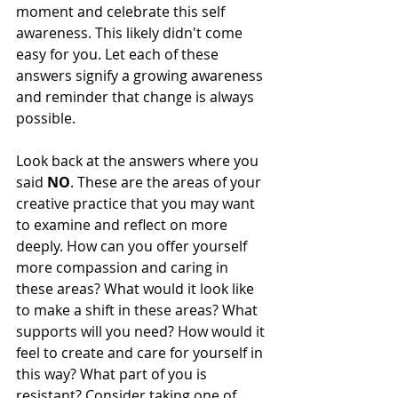
moment and celebrate this self 
awareness. This likely didn't come 
easy for you. Let each of these 
answers signify a growing awareness 
and reminder that change is always 
possible. 
Look back at the answers where you 
said 
NO
. These are the areas of your 
creative practice that you may want 
to examine and reflect on more 
deeply. How can you offer yourself 
more compassion and caring in 
these areas? What would it look like 
to make a shift in these areas? What 
supports will you need? How would it 
feel to create and care for yourself in 
this way? What part of you is 
resistant? Consider taking one of 