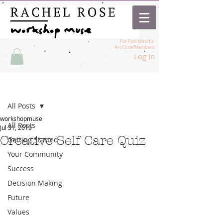
For Paid Mindful
Art Circle Members
Log In
Post
All Posts
workshopmuse
All Posts
Jul 31, 2019
Creative Self Care Quiz
Getting Started
Your Community
Success
Decision Making
Future
Values