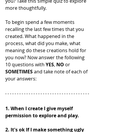
you? Take this simple quiz to explore 
more thoughtfully. 
To begin spend a few moments 
recalling the last few times that you 
created. What happened in the 
process, what did you make, what 
meaning do these creations hold for 
you now? Now answer the following 
10 questions with 
YES
, 
NO
 or 
SOMETIMES
 and take note of each of 
your answers:
1. When I create I give myself 
permission to explore and play. 
2. It's ok If I make something ugly 