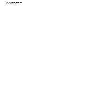
Comments
Write a comment...
Stay In The Know:
FACEBOOK
TWITTER
INSTAGRAM
PINTEREST
E-MAIL