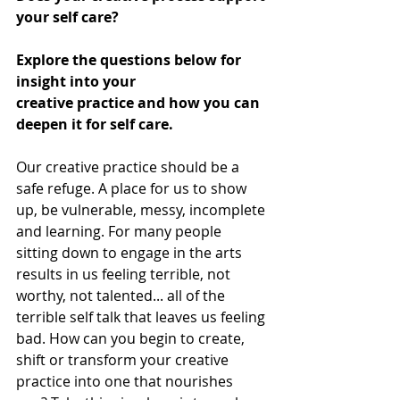
your self care? 
Explore the questions below for 
insight into your 
creative practice and how you can 
deepen it for self care. 
Our creative practice should be a 
safe refuge. A place for us to show 
up, be vulnerable, messy, incomplete 
and learning. For many people 
sitting down to engage in the arts 
results in us feeling terrible, not 
worthy, not talented... all of the 
terrible self talk that leaves us feeling 
bad. How can you begin to create, 
shift or transform your creative 
practice into one that nourishes 