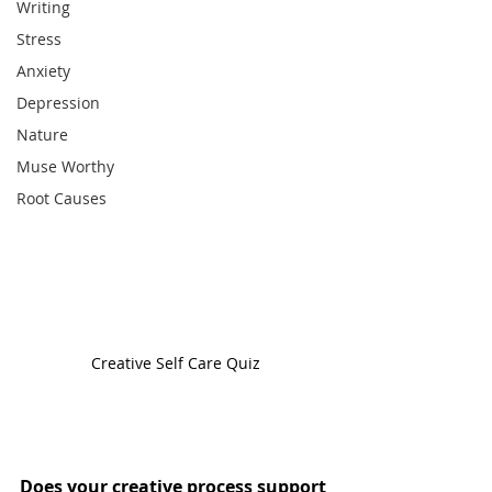
Writing
Stress
Anxiety
Depression
Nature
Muse Worthy
Root Causes
Creative Self Care Quiz
Does your creative process support 