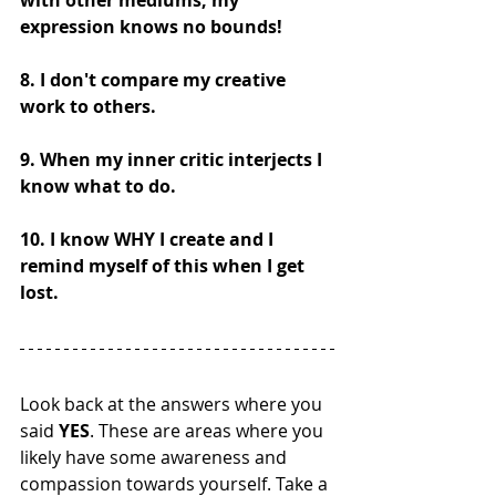
with other mediums, my 
expression knows no bounds! 
8. I don't compare my creative 
work to others.
9. When my inner critic interjects I 
know what to do. 
10. I know WHY I create and I 
remind myself of this when I get 
lost.  
Look back at the answers where you 
said 
YES
. These are areas where you 
likely have some awareness and 
compassion towards yourself. Take a 