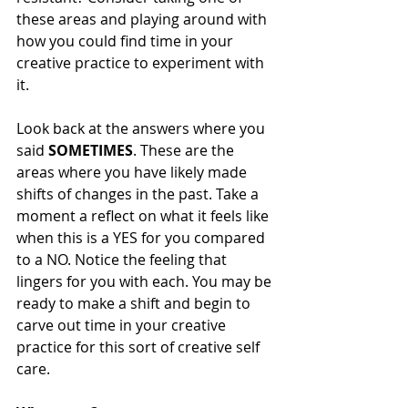
these areas and playing around with 
how you could find time in your 
creative practice to experiment with 
it. 
Look back at the answers where you 
said 
SOMETIMES
. These are the 
areas where you have likely made 
shifts of changes in the past. Take a 
moment a reflect on what it feels like 
when this is a YES for you compared 
to a NO. Notice the feeling that 
lingers for you with each. You may be 
ready to make a shift and begin to 
carve out time in your creative 
practice for this sort of creative self 
care. 