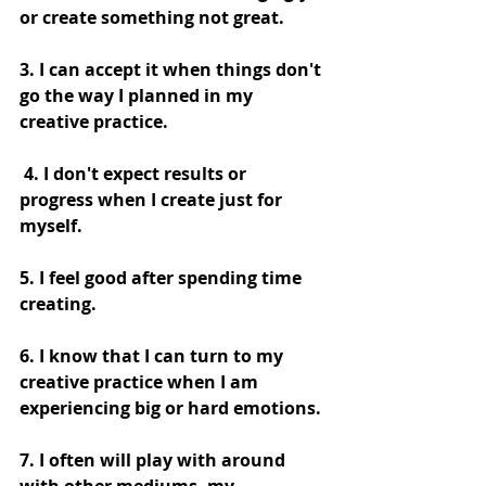
or create something not great.
3. I can accept it when things don't 
go the way I planned in my 
creative practice.
 4. I don't expect results or 
progress when I create just for 
myself. 
5. I feel good after spending time 
creating. 
6. I know that I can turn to my 
creative practice when I am 
experiencing big or hard emotions. 
7. I often will play with around 