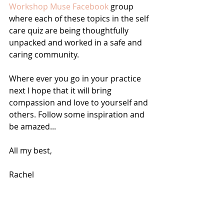
Workshop Muse Facebook 
group 
where each of these topics in the self 
care quiz are being thoughtfully 
unpacked and worked in a safe and 
caring community. 
Where ever you go in your practice 
next I hope that it will bring 
compassion and love to yourself and 
others. Follow some inspiration and 
be amazed...
All my best, 
Rachel 