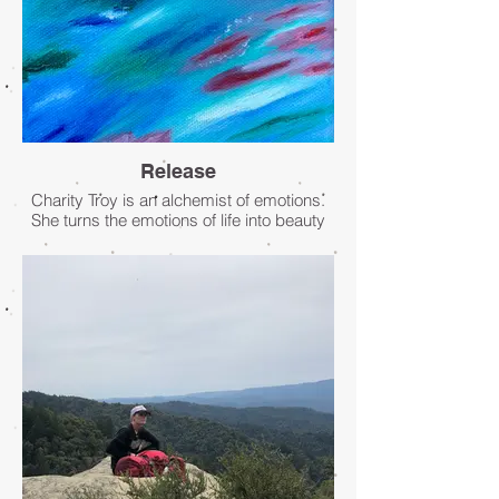
Release
Charity Troy is an alchemist of emotions.
She turns the emotions of life into beauty
through intuitive paintings. By channeling
her intuition she creates abstract
expressionist paintings of feelings as they
pass through her and flow to the canvas.
This painting is an oil on canvas titled
“Release.”
- Charity Troy