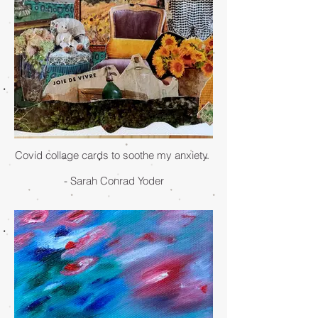
Covid collage cards to soothe my anxiety.
- Sarah Conrad Yoder