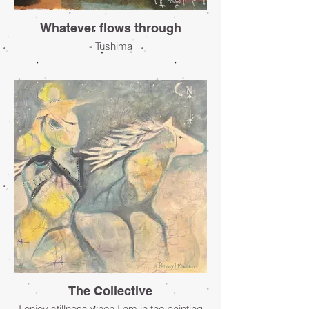
Whatever flows through
- Tushima
The Collective
I enjoy stillness when I am in the painting