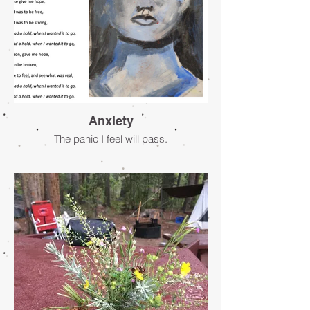
Anxiety
The panic I feel will pass.
- Jacqueline Marcia Mepstead