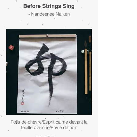
Before Strings Sing
- Nandeenee Naiken
Poils de chèvre/Esprit calme devant la
feuille blanche/Envie de noir