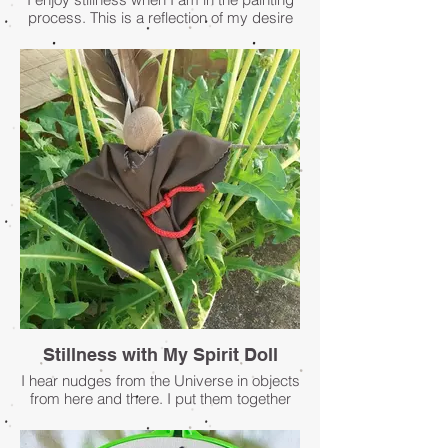
process. This is a reflection of my desire
to be connected to all.
- Penney Mellen
Stillness with My Spirit Doll
I hear nudges from the Universe in objects
from here and there. I put them together
with my intentions, my visions, my dreams
... and a spirit doll claims form. She holds