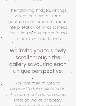
The following images, writings,
videos and expression's
capture each creators unique
interpretation of what stillness
feels like, means, and is found
in their own unique lives.
We invite you to slowly
scroll through the
gallery savouring each
unique perspective.
You are then invited to
respond to this collection in
the comment section below
through words or poetry
deepening the process