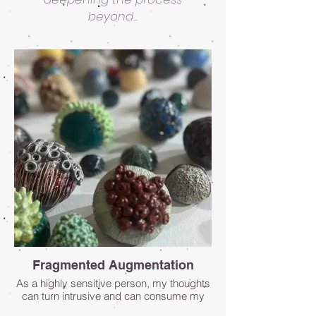
beyond...
Fragmented Augmentation
As a highly sensitive person, my thoughts
can turn intrusive and can consume my
inner life leading to a place of constant