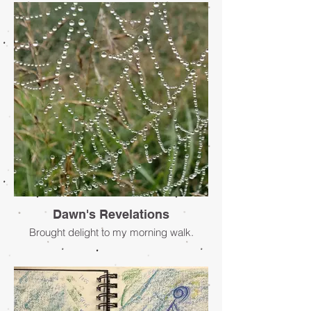
anxiety. The thoughts that only I know can
consume me and stop me in my tracks. I
need to physically work through my
thoughts and feelings so they do not
overtake me. To process these thoughts, I
have turned time and time again into
making. Making has provided me a way
to manifest my thoughts physically. It is
within the process of art-making in both a
cognitive and physical way that I feel most
myself.
- Mary Lamson-Burke
Dawn's Revelations
Brought delight to my morning walk.
- Sheila Tiessen