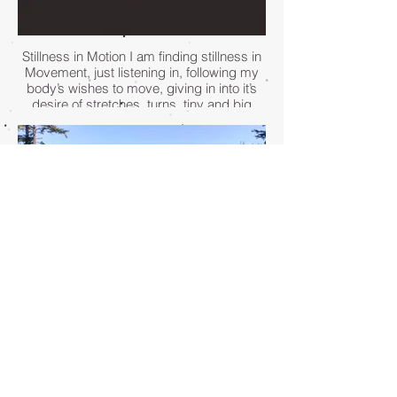
Stillness in Motion I am finding stillness in
Movement, just listening in, following my
body’s wishes to move, giving in into it’s
desire of stretches, turns, tiny and big
expressions. The music is within, moving
me along each step, and my mind
becomes still while my body is becoming
louder.
- Karo Krassel
I often come to stillness in nature. On a