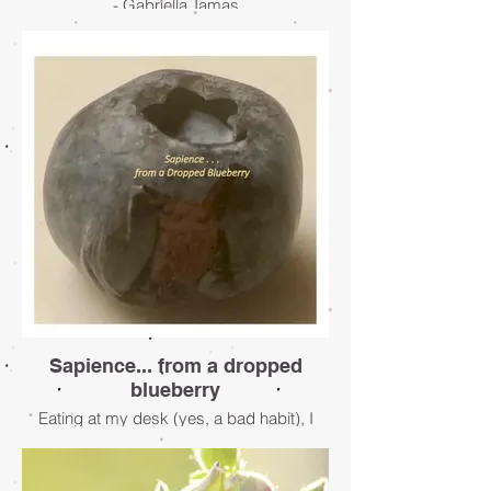
- Gabriella Tamas
Sapience... from a dropped
blueberry
Eating at my desk (yes, a bad habit), I
hear the soft plop of a blueberry as it lands
—somewhere—on the carpet, which
means I must find it, and quickly.