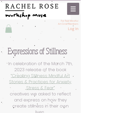
For Paid Mindful
Art Circle Members
Log In
Expressions of Stillness
In celebration of the March 7th,
2023 release of the book
“Creating Stillness: Mindful Art
Stories & Practices for Anxiety,
Stress & Fear”
creatives we asked to reflect
and express on how they
create stillness in their own
lives.