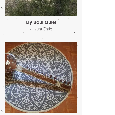
My Soul Quiet
- Laura Craig