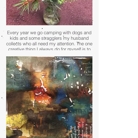
Every year we go camping with dogs and
kids and some stragglers my husband
collects who all need my attention. The one
creative thing I always do for myself is to
wander the area and gather whatever is
blooming to make a centerpiece for the
picnic table. This simple act of collecting
flowers and arranging them in a mason jar
helps to shift my brain to that creative
space where everything is still. The
beautiful arrangement serves as a daily
reminder to just be, and connect with the
nature around me.
- Susan Stone