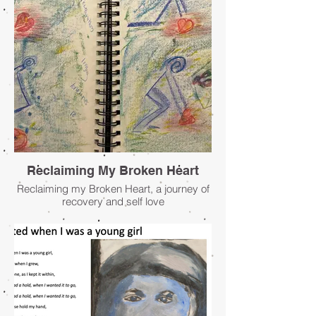
Reclaiming My Broken Heart
Reclaiming my Broken Heart, a journey of
recovery and self love
- Lisa