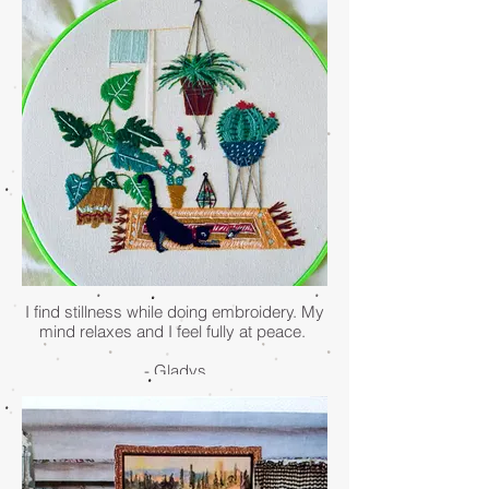
my visions for me when I'm busy and
adrift. She stays close to Earth and
anchors me. I say hello to her whenever
I'm in the garden. Sometimes she asks
me to remember. Sometimes she replies
in poetry. Sometimes she just sits with me
in peaceful silence.
- Nadine Rajeh
I find stillness while doing embroidery. My
mind relaxes and I feel fully at peace.
- Gladys