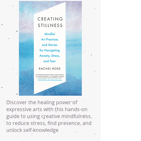
Discover the healing power of
expressive arts with this hands-on
guide to using creative mindfulness
to reduce stress, find presence, and
unlock self-knowledge