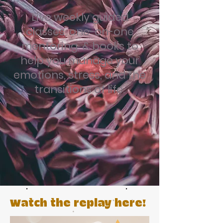
Live weekly guided
classes, one-on-one
mentoring, & books to
help you manage your
emotions, stress, and the
transitions of life.
Watch the replay here!