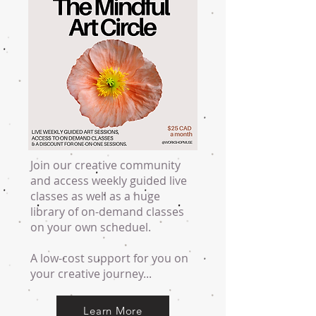
Join our creative community
and access weekly guided live
classes as well as a huge
library of on-demand classes
on your own scheduel.
A low-cost support for you on
your creative journey...
Learn More