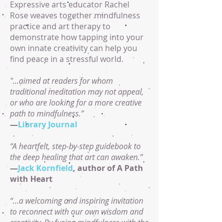
Expressive arts educator Rachel
Rose weaves together mindfulness
practice and art therapy to
demonstrate how tapping into your
own innate creativity can help you
find peace in a stressful world.
"...aimed at readers for whom
traditional meditation may not appeal,
or who are looking for a more creative
path to mindfulness.”
—
Library Journal
“A heartfelt, step-by-step guidebook to
the deep healing that art can awaken.”
—
Jack Kornfield
, author of A Path
with Heart
“...a welcoming and inspiring invitation
to reconnect with our own wisdom and