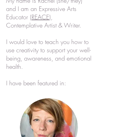
My name is Rachel (she/they)
and I am an Expressive Arts
Educator (
REACE
),
Contemplative Artist & Writer.
I would love to teach you how to
use creativity to support your well-
being,
awareness, and emotional
health.
I have been featured in: