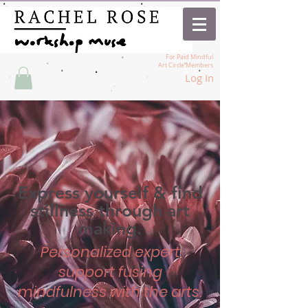
For Paid Mindful
Art Circle Members
Log In
Express yourself & find
stillness through art
making.
Personalized expert
support fusing
mindfulness with the arts.