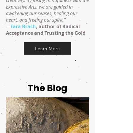
creativity. By fusing mindfulness with the
Expressive Arts, we are guided in
awakening our senses, healing our
heart, and freeing our spirit.”
—
Tara Brach
, author of Radical
Acceptance and Trusting the Gold
Learn More
The Blog