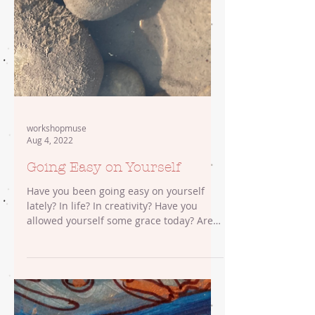
workshopmuse
Aug 4, 2022
Going Easy on Yourself
Have you been going easy on yourself
lately? In life? In creativity? Have you
allowed yourself some grace today? Are
you feeding your...