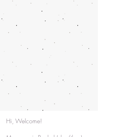
Hi, Welcome!