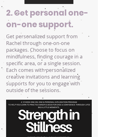
2.
personal one-
Get
on-one support.
Get personalized support from
Rachel through one-on-one
packages. Choose to focus on
mindfulness, finding courage in a
specific area, or a single session.
Each comes with personalized
creative invitations and learning
supports for you to engage with
outside of the sessions.