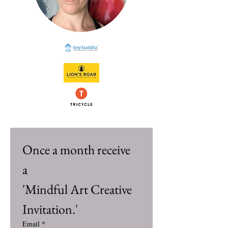
Once a month receive 
a 
'Mindful Art Creative 
Invitation.'
Email
*