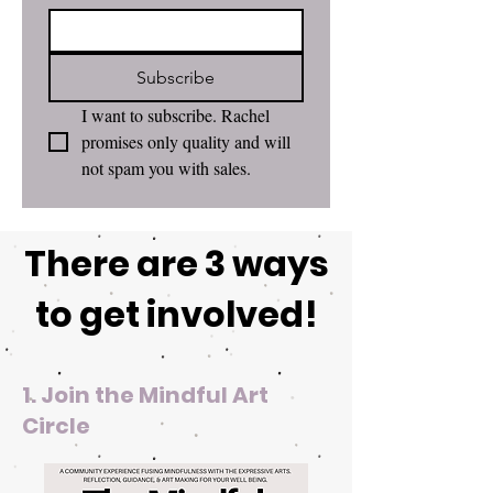
Subscribe
I want to subscribe. Rachel 
promises only quality and will 
not spam you with sales. 
There are 3 ways
to get involved!
1. Join the Mindful Art
Circle