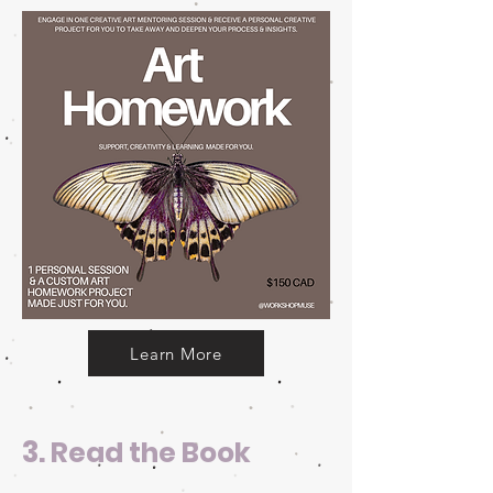
Learn More
3.
Read the Book