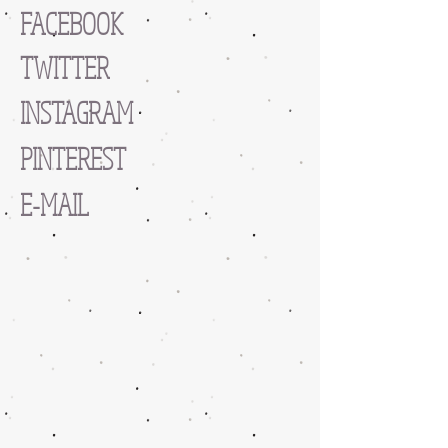
FACEBOOK
TWITTER
INSTAGRAM
PINTEREST
E-MAIL