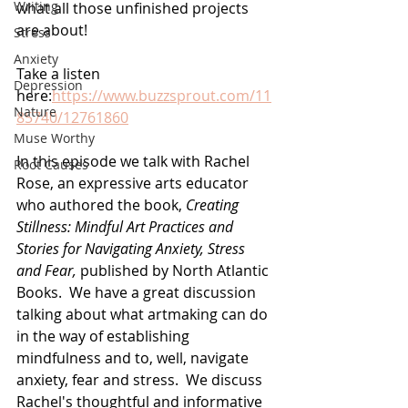
Writing
what all those unfinished projects 
are about! 
Stress
Anxiety
Take a listen 
Depression
here:
https://www.buzzsprout.com/11
Nature
85740/12761860
Muse Worthy
In this episode we talk with Rachel 
Root Causes
Rose, an expressive arts educator 
who authored the book, 
Creating 
Stillness: Mindful Art Practices and 
Stories for Navigating Anxiety, Stress 
and Fear, 
published by North Atlantic 
Books.  We have a great discussion 
talking about what artmaking can do 
in the way of establishing 
mindfulness and to, well, navigate 
anxiety, fear and stress.  We discuss 
Rachel's thoughtful and informative 