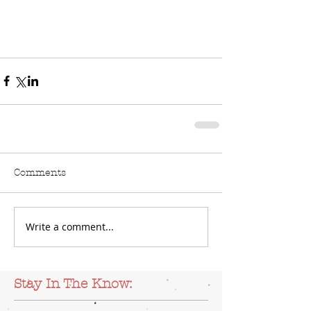
Comments
Write a comment...
Stay In The Know: