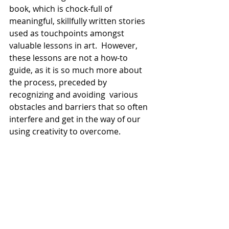
book, which is chock-full of 
meaningful, skillfully written stories 
used as touchpoints amongst 
valuable lessons in art.  However, 
these lessons are not a how-to 
guide, as it is so much more about 
the process, preceded by 
recognizing and avoiding  various 
obstacles and barriers that so often 
interfere and get in the way of our 
using creativity to overcome.