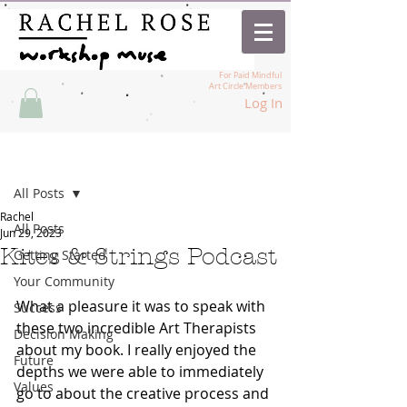
For Paid Mindful
Art Circle Members
Log In
Post
All Posts
Rachel
All Posts
Jun 29, 2023
Kites & Strings Podcast
Getting Started
Your Community
What a pleasure it was to speak with 
Success
these two incredible Art Therapists 
Decision Making
about my book. I really enjoyed the 
Future
depths we were able to immediately 
Values
go to about the creative process and 