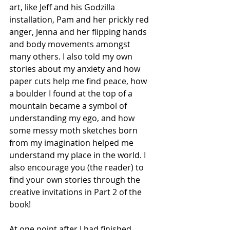
art, like Jeff and his Godzilla 
installation, Pam and her prickly red 
anger, Jenna and her flipping hands 
and body movements amongst 
many others. I also told my own 
stories about my anxiety and how 
paper cuts help me find peace, how 
a boulder I found at the top of a 
mountain became a symbol of 
understanding my ego, and how 
some messy moth sketches born 
from my imagination helped me 
understand my place in the world. I 
also encourage you (the reader) to 
find your own stories through the 
creative invitations in Part 2 of the 
book! 
At one point after I had finished 