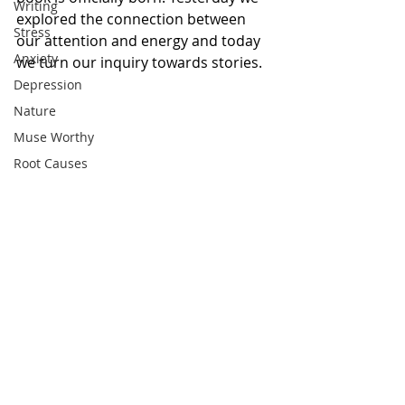
Writing
explored the connection between 
Stress
our attention and energy and today 
Anxiety
we turn our inquiry towards stories. 
Depression
Nature
Muse Worthy
Root Causes