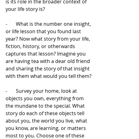
is its role in the broader context of 
your life story is? 
-       What is the number one insight, 
or life lesson that you found last 
year? Now what story from your life, 
fiction, history, or otherwards 
captures that lesson? Imagine you 
are having tea with a dear old friend 
and sharing the story of that insight 
with them what would you tell them?
-       Survey your home, look at 
objects you own, everything from 
the mundane to the special. What 
story do each of these objects tell 
about you, the world you live, what 
you know, are learning, or matters 
most to you. Choose one of these 