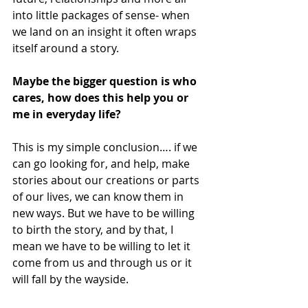
into little packages of sense- when 
we land on an insight it often wraps 
itself around a story. 
Maybe the bigger question is who 
cares, how does this help you or 
me in everyday life? 
This is my simple conclusion…. if we 
can go looking for, and help, make 
stories about our creations or parts 
of our lives, we can know them in 
new ways. But we have to be willing 
to birth the story, and by that, I 
mean we have to be willing to let it 
come from us and through us or it 
will fall by the wayside. 