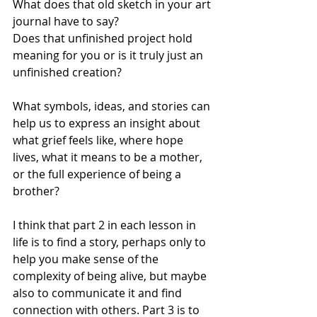
What does that old sketch in your art 
journal have to say? 
Does that unfinished project hold 
meaning for you or is it truly just an 
unfinished creation? 
What symbols, ideas, and stories can 
help us to express an insight about 
what grief feels like, where hope 
lives, what it means to be a mother, 
or the full experience of being a 
brother? 
I think that part 2 in each lesson in 
life is to find a story, perhaps only to 
help you make sense of the 
complexity of being alive, but maybe 
also to communicate it and find 
connection with others. Part 3 is to 