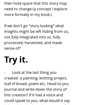
then hold space that this story may 
need to change (a concept I explore 
more formally in my book.)
If we don’t go “story looking” what 
insights might be left hiding from us, 
not fully integrated into us, fully 
processed, harvested, and made 
sense of?
Try it. 
-       Look at the last thing you 
created- a painting, knitting project, 
loaf of bread, poem etc. Head to you 
journal and write down the story of 
this creation? If it had a voice and 
could speak to you, what would it say 