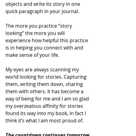
objects and write its story in one 
quick paragraph in your journal. 
The more you practice “story 
looking” the more you will 
experience how helpful this practice 
is in helping you connect with and 
make sense of your life.
My eyes are always scanning my 
world looking for stories. Capturing 
them, writing them down, sharing 
them with others. It has become a 
way of being for me and I am so glad 
my overzealous affinity for stories 
found its way into my book, in fact I 
think it’s what I am most proud of. 
The countdown continues tomorrow 