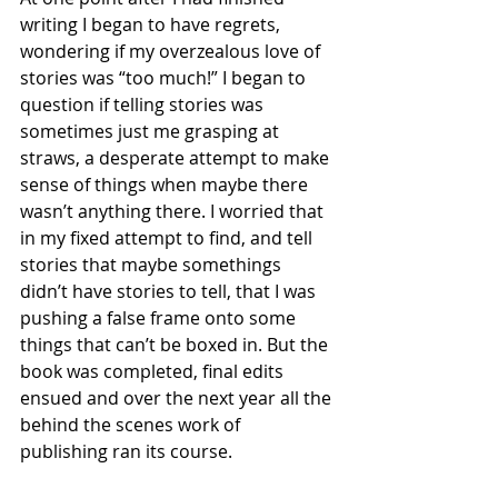
writing I began to have regrets, 
wondering if my overzealous love of 
stories was “too much!” I began to 
question if telling stories was 
sometimes just me grasping at 
straws, a desperate attempt to make 
sense of things when maybe there 
wasn’t anything there. I worried that 
in my fixed attempt to find, and tell 
stories that maybe somethings 
didn’t have stories to tell, that I was 
pushing a false frame onto some 
things that can’t be boxed in. But the 
book was completed, final edits 
ensued and over the next year all the 
behind the scenes work of 
publishing ran its course. 