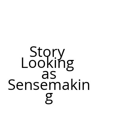
Story 
Looking 
as
Sensemakin
g