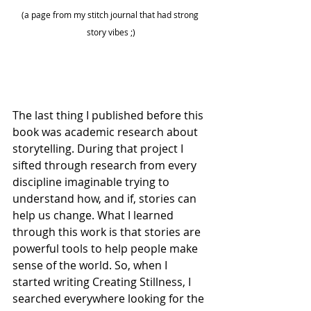
(a page from my stitch journal that had strong 
story vibes ;)
The last thing I published before this 
book was academic research about 
storytelling. During that project I 
sifted through research from every 
discipline imaginable trying to 
understand how, and if, stories can 
help us change. What I learned 
through this work is that stories are 
powerful tools to help people make 
sense of the world. So, when I 
started writing Creating Stillness, I 
searched everywhere looking for the 