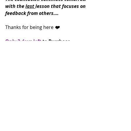
with the 
last 
lesson that focuses on 
feedback from others….
Thanks for being here
 ❤️
Only 2 days left
 to Purchase 
Creating Stillness and receive the 3-
part video course Creative 
Endurance for free!
Grab it here!
https://www.workshopmuse.com/aut
omation