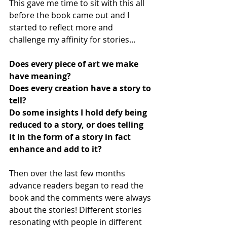
This gave me time to sit with this all 
before the book came out and I 
started to reflect more and 
challenge my affinity for stories… 
Does every piece of art we make 
have meaning? 
Does every creation have a story to 
tell?
Do some insights I hold defy being 
reduced to a story, or does telling 
it in the form of a story in fact 
enhance and add to it?
Then over the last few months 
advance readers began to read the 
book and the comments were always 
about the stories! Different stories 
resonating with people in different 