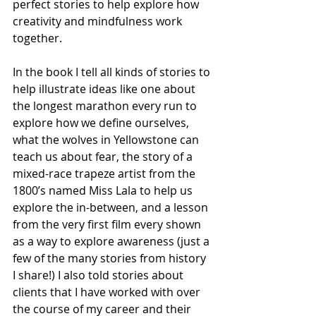
perfect stories to help explore how 
creativity and mindfulness work 
together. 
In the book I tell all kinds of stories to 
help illustrate ideas like one about 
the longest marathon every run to 
explore how we define ourselves, 
what the wolves in Yellowstone can 
teach us about fear, the story of a 
mixed-race trapeze artist from the 
1800’s named Miss Lala to help us 
explore the in-between, and a lesson 
from the very first film every shown 
as a way to explore awareness (just a 
few of the many stories from history 
I share!) I also told stories about 
clients that I have worked with over 
the course of my career and their 