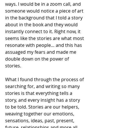
ways. I would be in a zoom call, and 
someone would notice a piece of art 
in the background that I told a story 
about in the book and they would 
instantly connect to it. Right now, it 
seems like the stories are what most 
resonate with people… and this has 
assuaged my fears and made me 
double down on the power of 
stories. 
What I found through the process of 
searching for, and writing so many 
stories is that everything tells a 
story, and every insight has a story 
to be told. Stories are our helpers, 
weaving together our emotions, 
sensations, ideas, past, present, 
future, relationships and more all 