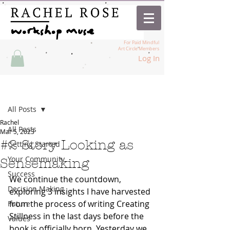
For Paid Mindful
Art Circle Members
Log In
Post
All Posts
Rachel
All Posts
Mar 5, 2023
#2 Story Looking as
Getting Started
Your Community
Sensemaking
Success
We continue the countdown, 
Decision Making
exploring 3 insights I have harvested 
from the process of writing Creating 
Future
Stillness in the last days before the 
Values
book is officially born. Yesterday we 