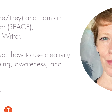
he/they) and I am an
or (
REACE
),
 Writer.
you how to use creativity
eing,
awareness, and
n: