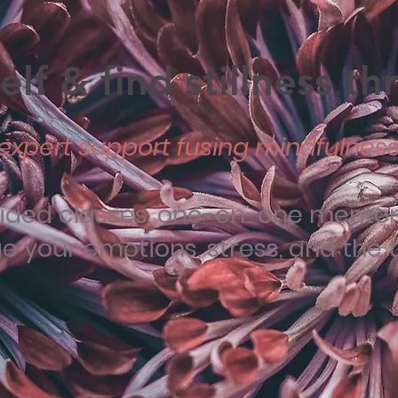
lf & find stillness t
expert support fusing mindfulness 
uided classes, one-on-one mentori
your emotions, stress, and the tra