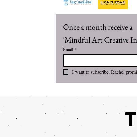
Once a month receive a 
'Mindful Art Creative Inv
Email
*
T