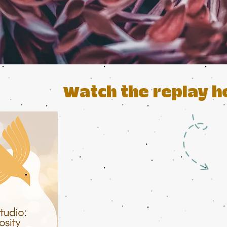
Watch the replay h