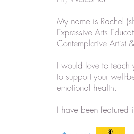
My name is Rachel (s
Expressive Arts Educat
Contemplative Artist &
I would love to teach 
to support your well-b
emotional health.
I have been featured i