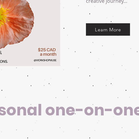
creative journey...
Learn More
sonal one-on-on