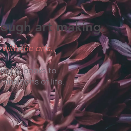
hrough art making.
with the arts.
ng, & books to
nsitions of life.