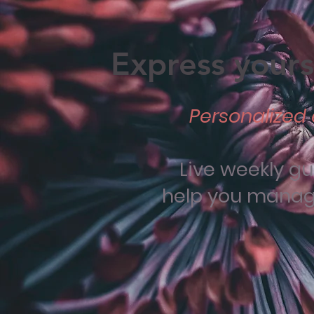
Express yourse
Personalized 
Live weekly g
help you manage 