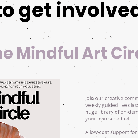
to get involve
the Mindful Art Cir
Join our creative com
weekly guided live clas
huge library of on-de
your own scheduel.
A low-cost support for