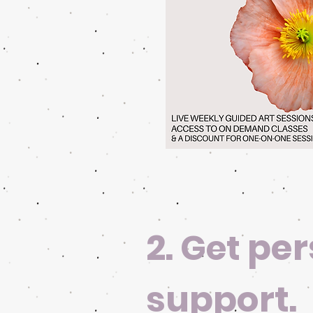
2.
per
Get
support.