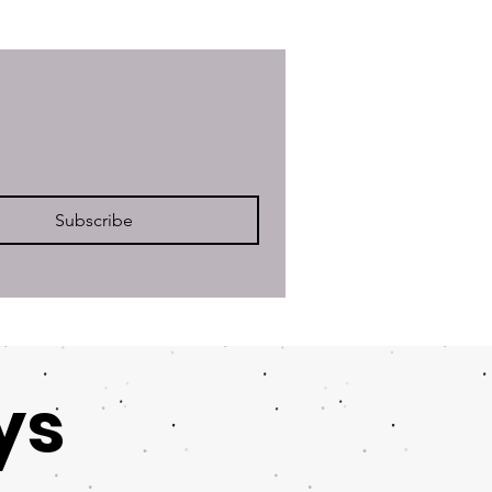
Subscribe
ys