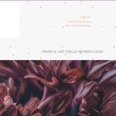
Log In
For Paid Mindful
Art Circle Members
MINDFUL ART CIRCLE MEMBER LOGIN