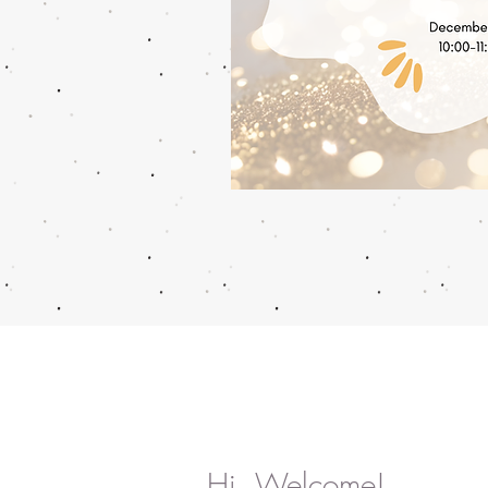
Hi, Welcome!