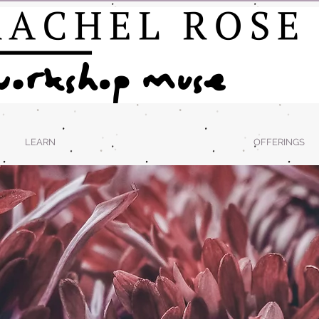
LEARN
OFFERINGS