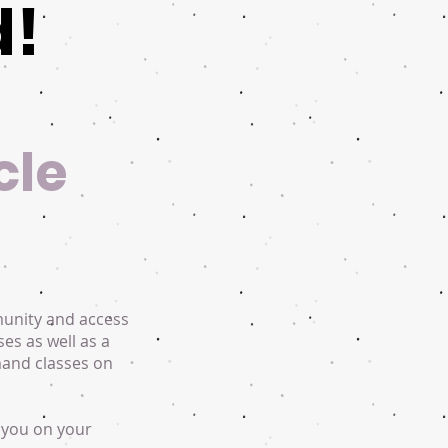
d!
cle
munity and access
ses as well as a
mand classes on
 you on your