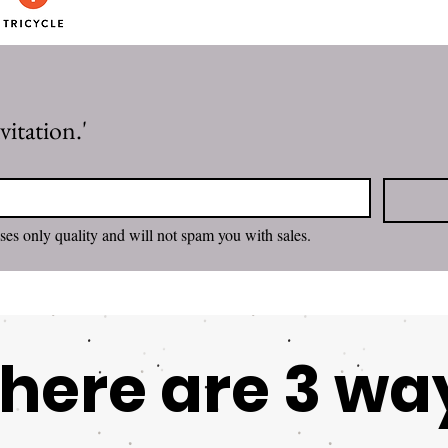
itation.'
I want to subscribe. Rachel promises only quality and will not spam you with sales. 
here are 3 wa