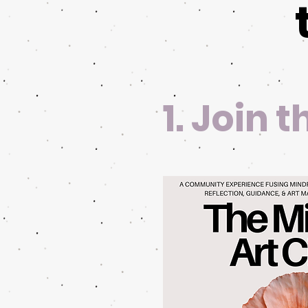
1. Join 