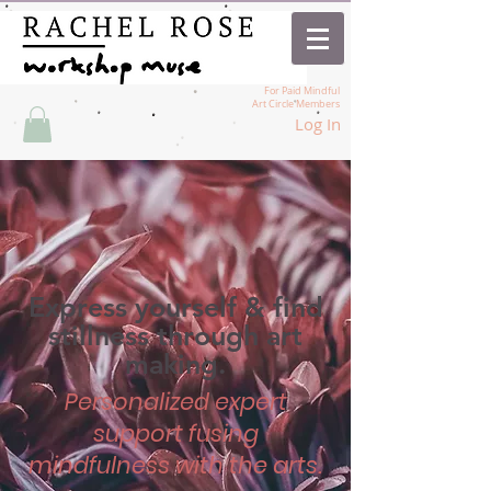
For Paid Mindful
Art Circle Members
Log In
Express yourself & find
stillness through art
making.
Personalized expert
support fusing
mindfulness with the arts.