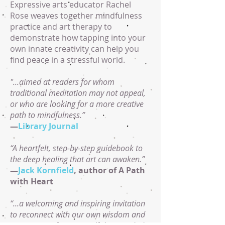
Expressive arts educator Rachel
Rose weaves together mindfulness
practice and art therapy to
demonstrate how tapping into your
own innate creativity can help you
find peace in a stressful world.
"...aimed at readers for whom
traditional meditation may not appeal,
or who are looking for a more creative
path to mindfulness.”
—
Library Journal
“A heartfelt, step-by-step guidebook to
the deep healing that art can awaken.”
—
Jack Kornfield
, author of A Path
with Heart
“...a welcoming and inspiring invitation
to reconnect with our own wisdom and