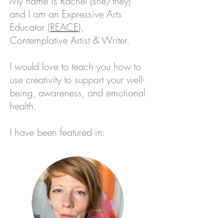
My name is Rachel (she/they)
and I am an Expressive Arts
Educator (
REACE
),
Contemplative Artist & Writer.
I would love to teach you how to
use creativity to support your well-
being,
awareness, and emotional
health.
I have been featured in: