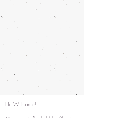
Hi, Welcome!