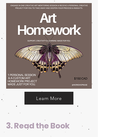
Learn More
3.
Read the Book