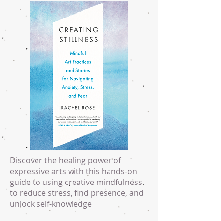
Discover the healing power of
expressive arts with this hands-on
guide to using creative mindfulness
to reduce stress, find presence, and
unlock self-knowledge