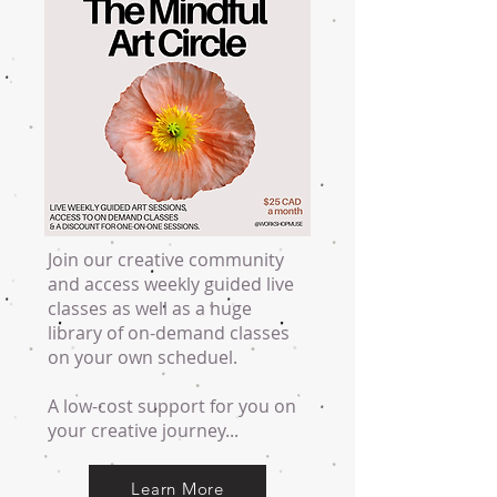
Join our creative community
and access weekly guided live
classes as well as a huge
library of on-demand classes
on your own scheduel.
A low-cost support for you on
your creative journey...
Learn More