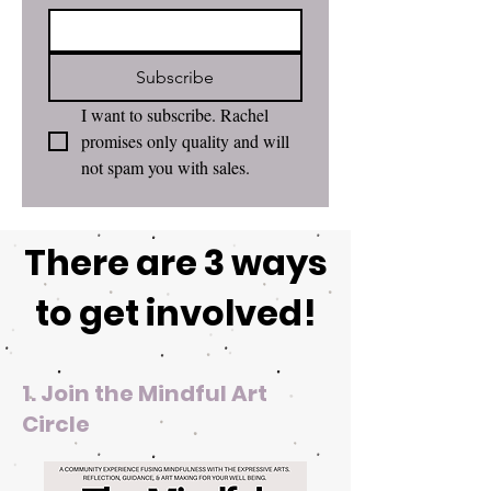
Subscribe
I want to subscribe. Rachel 
promises only quality and will 
not spam you with sales. 
There are 3 ways
to get involved!
1. Join the Mindful Art
Circle