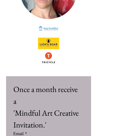
Once a month receive 
a 
'Mindful Art Creative 
Invitation.'
Email
*