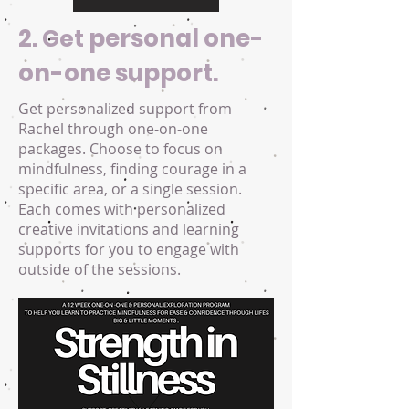
2.
personal one-
Get
on-one support.
Get personalized support from
Rachel through one-on-one
packages. Choose to focus on
mindfulness, finding courage in a
specific area, or a single session.
Each comes with personalized
creative invitations and learning
supports for you to engage with
outside of the sessions.