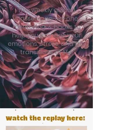
Live weekly guided
classes, one-on-one
mentoring, & books to
help you manage your
emotions, stress, and the
transitions of life.
Watch the replay here!