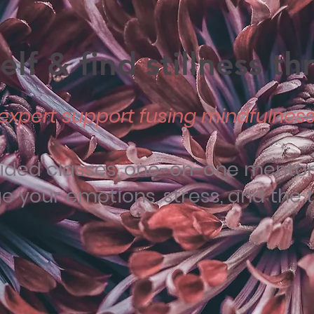
lf & find stillness t
expert support fusing mindfulness 
uided classes, one-on-one mentori
your emotions, stress, and the tra