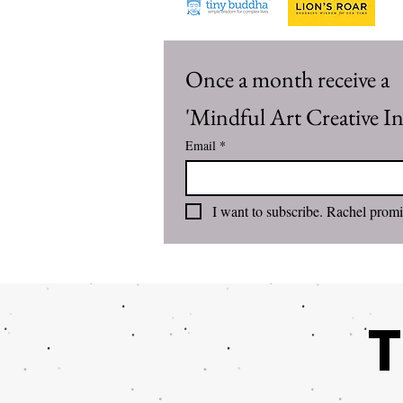
Once a month receive a 
'Mindful Art Creative Inv
Email
*
T