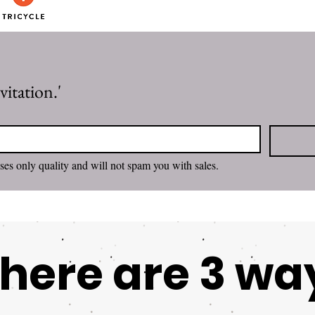
itation.'
I want to subscribe. Rachel promises only quality and will not spam you with sales. 
here are 3 wa