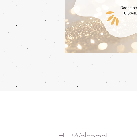
Hi, Welcome!