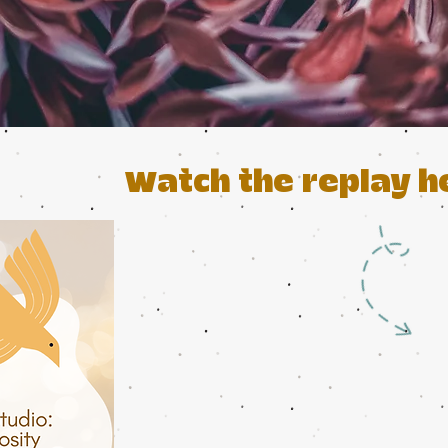
Watch the replay h