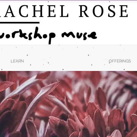
LEARN
OFFERINGS