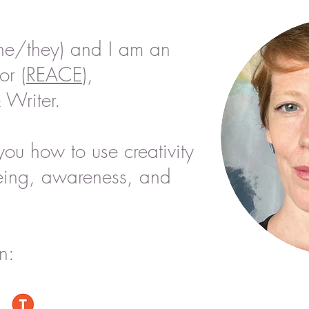
he/they) and I am an
or (
REACE
),
 Writer.
you how to use creativity
eing,
awareness, and
n: