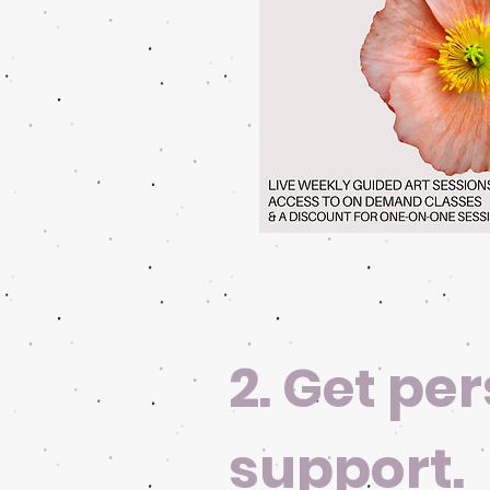
2.
per
Get
support.