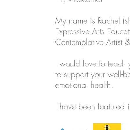
My name is Rachel (s
Expressive Arts Educat
Contemplative Artist &
I would love to teach 
to support your well-b
emotional health.
I have been featured i