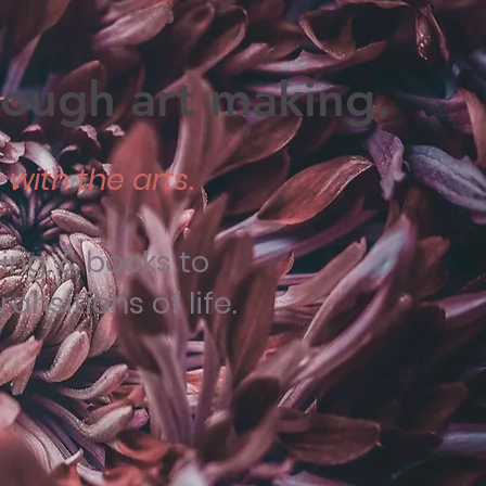
hrough art making.
with the arts.
ng, & books to
nsitions of life.