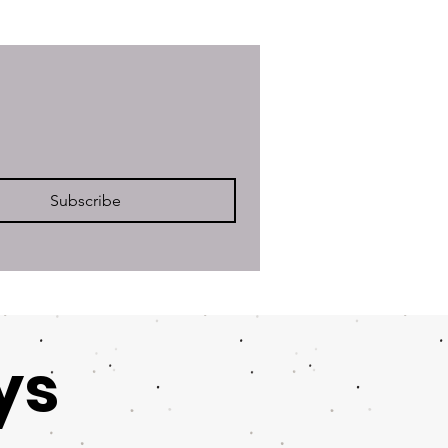
Subscribe
ys