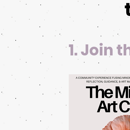
1. Join 