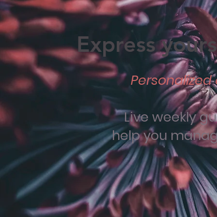
Express yourse
Personalized 
Live weekly g
help you manage 