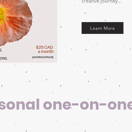
creative journey...
Learn More
sonal one-on-on