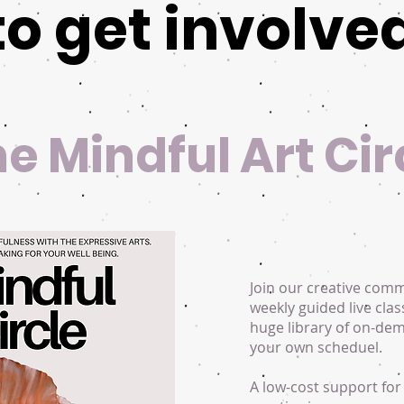
to get involve
the Mindful Art Cir
Join our creative com
weekly guided live clas
huge library of on-de
your own scheduel.
A low-cost support for