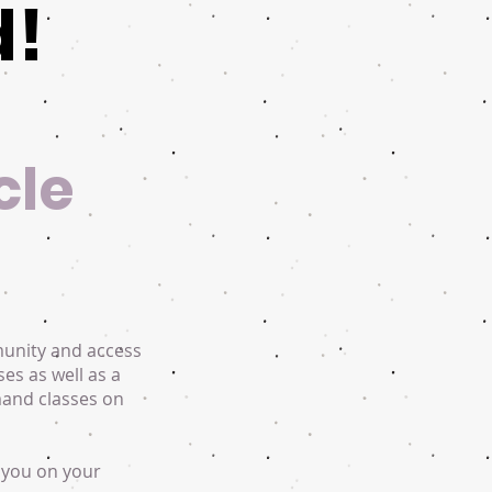
d!
cle
munity and access
ses as well as a
mand classes on
 you on your