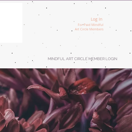
Log In
For Paid Mindful
Art Circle Members
MINDFUL ART CIRCLE MEMBER LOGIN