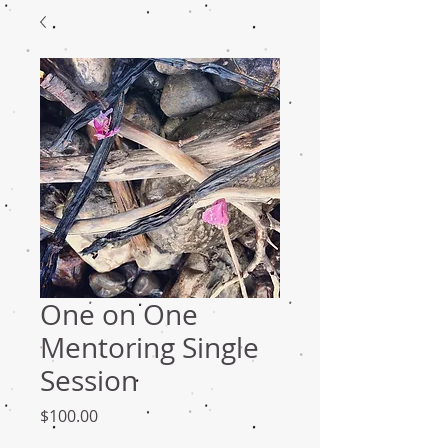
One on One
Mentoring Single
Session
Price
$100.00