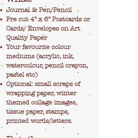
Journal & Pen/Pencil
Pre cut 4” x 6” Postcards or
Cards/ Envelopes on Art
Quality Paper
Your favourite colour
mediums (acrylic, ink,
watercolour, pencil crayon,
pastel etc)
Optional: small scraps of
wrapping paper, winter
themed collage images,
tissue paper, stamps,
printed words/letters.