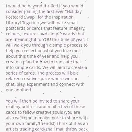
I would be beyond thrilled if you would
consider joining the first ever "Holiday
Postcard Swap" for the Inspiration
Library! Together we will make small
postcards or cards that feature imagery,
colours, textures and simple words that
are meaningful to YOU this time of year. I
will walk you through a simple process to
help you reflect on what you love most
about this time of year and help you
create a plan for how to translate that
into simple cards. We will aim to create a
series of cards. The process will be a
relaxed creative space where we can
chat, play, experiment and connect with
one another!
You will then be invited to share your
mailing address and mail a few of these
cards to fellow creative souls (you are
also welcome to make more to share with
your own family/friends!) Think of it as an
artists trading card/snail mail throw back,