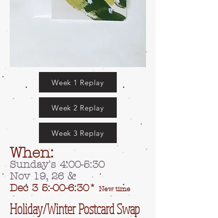
Week 1 Replay
Week 2 Replay
Week 3 Replay
When:
Sunday's 4:00-5:30
Nov 19, 26
&
Dec 3 5:-00-6:30*
New time
Holiday/Winter Postcard Swap