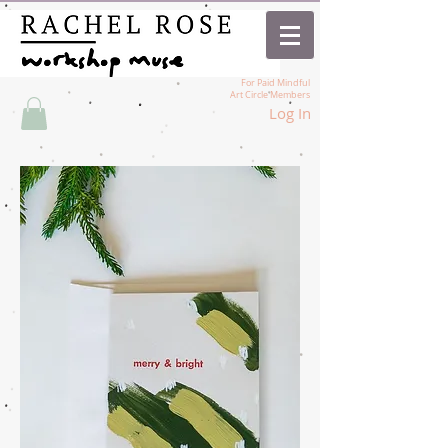
For Paid Mindful
Art Circle Members
Log In