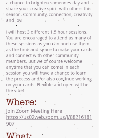
a chance to brighten someones day and
share your creative spirit with others this
season. Community, connection, creativity
and joy!
I will host 3 different 1.5 hour sessions.
You are encouraged to attend as many of
these sessions as you can and use them
as the time and space to make your cards
and connect with other community
members. But we of course welcome
anytime that you can come! In each
session you will have a chance to learn
the process and/or also continue working
on your cards. Flexible and open will be
the vibe!
Where:
Join Zoom Meeting Here
https://us02web.zoom.us/j/88216181
907
What: