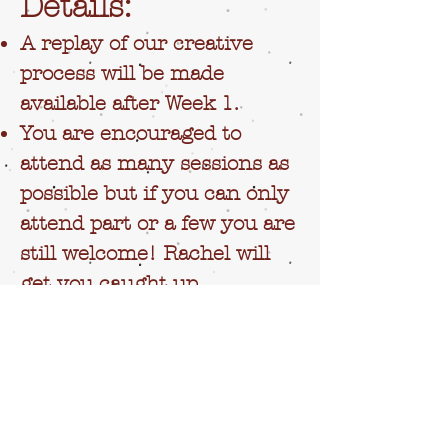
Details:
A replay of our creative
process will be made
available after Week 1.
You are encouraged to
attend as many sessions as
possible but if you can only
attend part or a few you are
still welcome! Rachel will
get you caught up.
A google document for you
to share your mailing
address and preferred
holiday celebration (i.e.
Christmas, solstice etc.) will